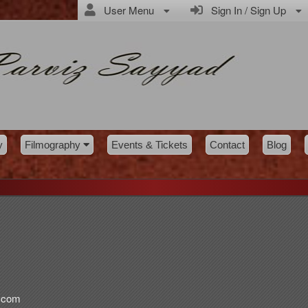
User Menu
Sign In / Sign Up
y
Filmography
Events & Tickets
Contact
Blog
d.com