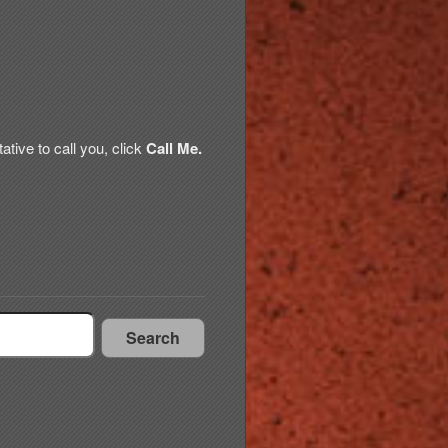
tive to call you, click
Call Me.
Search