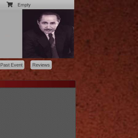
Empty
Past Event
Reviews