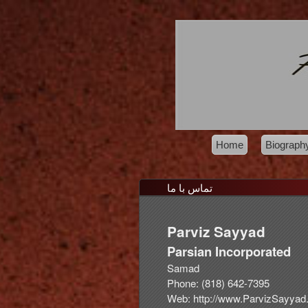
Home
Biograph
تماس با ما
Parviz
Sayyad
Parsian Incorporated
Samad
Phone:
(818) 642-7395
Web:
http://www.ParvizSayya