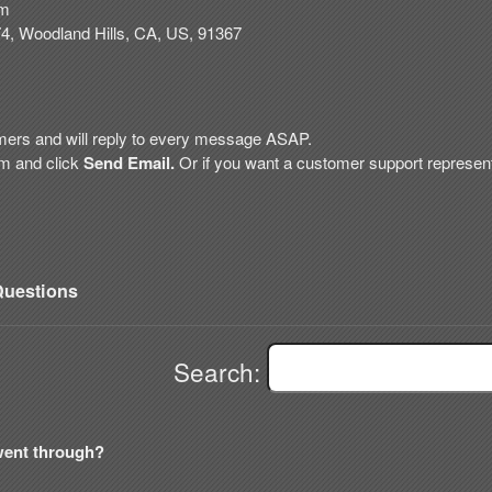
om
74
,
Woodland Hills
,
CA
,
US
,
91367
mers and will reply to every message ASAP.
rm and click
Send Email.
Or if
you want a customer support representa
uestions
Search:
went through?