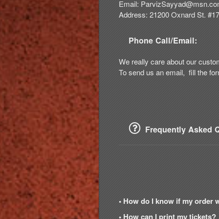
Email:
ParvizSayyad@msn.c
Address: 21200 Oxnard St. #1
Phone Call/Email:
We really care about our custo
To send us an email, fill the fo
Frequently Asked Q
• How do I know if my order 
• How can I print my tickets?