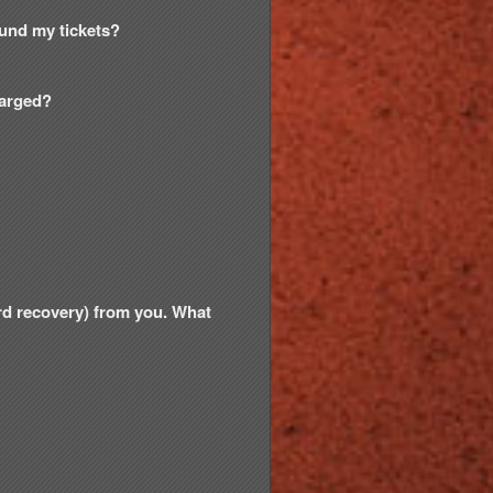
efund my tickets?
harged?
ord recovery) from you. What