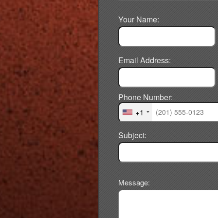
Your Name:
Email Address:
Phone Number:
+1
Subject:
Message: