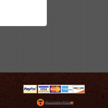
Powered by Ticket
or