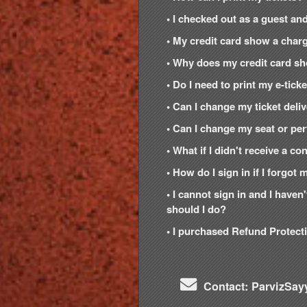
• I checked out as a guest and
• My credit card show a charg
• Why does my credit card s
• Do I need to print my e-tic
• Can I change my ticket del
• Can I change my seat or per
• What if I didn't receive a c
• How do I sign in if I forgo
• I cannot sign in and I have
should I do?
• I purchased Refund Protecti
Contact: ParvizSay