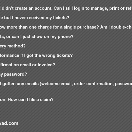
 didn't create an account. Can I still login to manage, print or r
e but I never received my tickets?
how more than one charge for a single purchase? Am I double-c
kets, or can I just show on my phone?
ivery method?
formance if I got the wrong tickets?
onfirmation email or invoice?
t my password?
n't gotten any emails (welcome email, order confirmation, passw
on. How can I file a claim?
yad.com