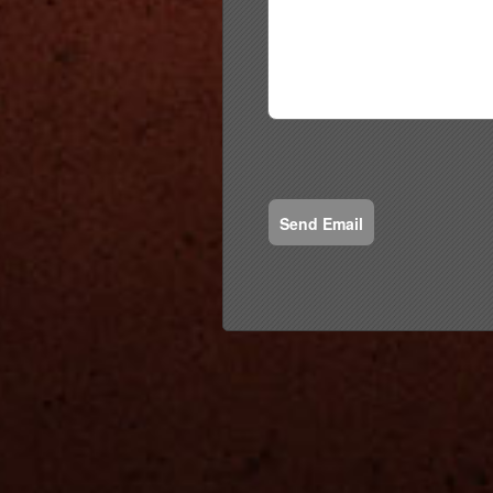
Send Email