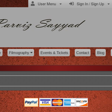
User Menu
Sign In / Sign Up
y
Filmography
Events & Tickets
Contact
Blog