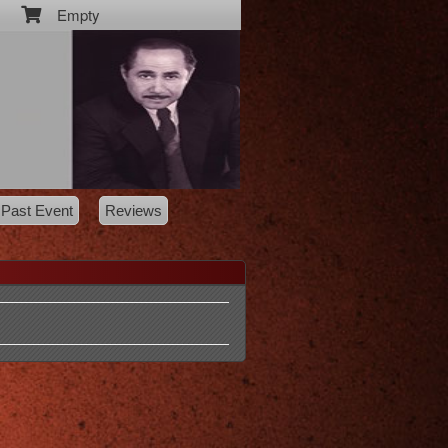
Empty
Past Event
Reviews