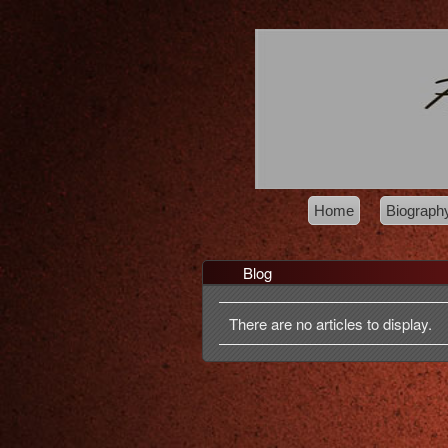
Home
Biograph
Blog
There are no articles to display.