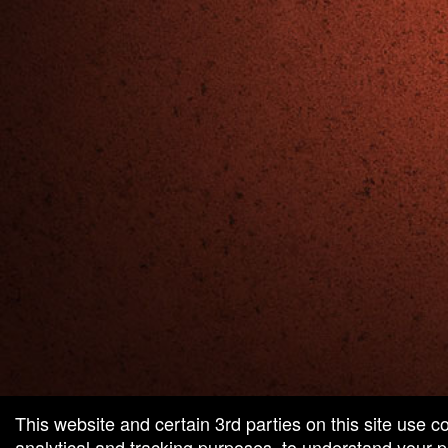
red by: Ticketor (Ticketor.com)
owered by TrustedViews.org
This website and certain 3rd parties on this site use c
analytical and tracking purposes, to understand your