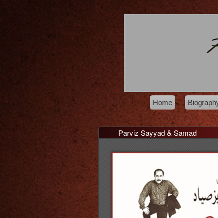
Home
Biograph
Parviz Sayyad & Samad