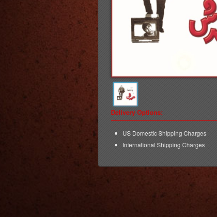
Delivery Options:
US Domestic Shipping Charges
International Shipping Charges