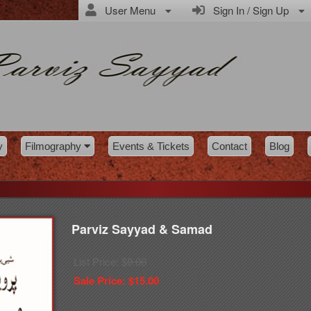
User Menu
Sign In / Sign Up
y
Filmography
Events & Tickets
Contact
Blog
Parviz Sayyad & Samad
List Price: $
0.00
Sale Price: $
15.00