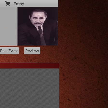
Empty
Past Event
Reviews