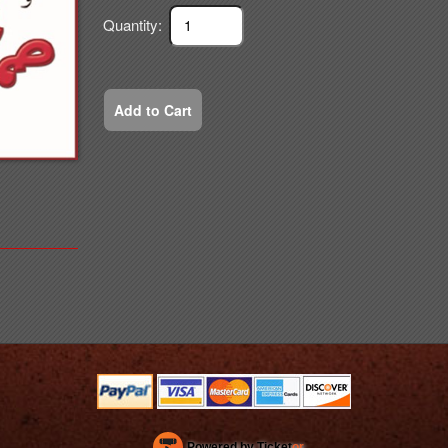
Quantity:
Add to Cart
Powered by Ticket
or