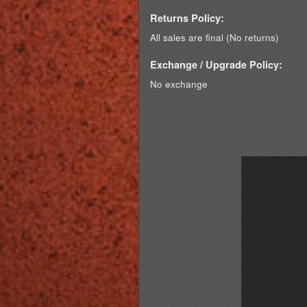
Returns Policy:
All sales are final (No returns)
Exchange / Upgrade Policy:
No exchange