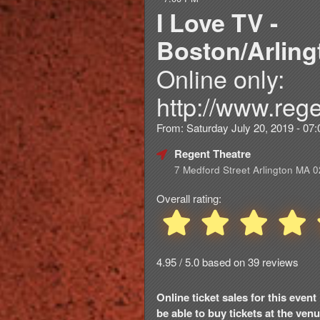
I Love TV -
Boston/Arling
Online only:
http://www.rege
From: Saturday July 20, 2019 - 0
Regent Theatre
7 Medford Street Arlington MA 
Overall rating:
4.95 / 5.0 based on 39 reviews
Online ticket sales for this eve
be able to buy tickets at the venue