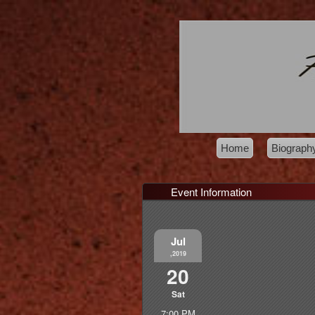
Home
Biograph
Event Information
Jul
,2019
20
Sat
7:00 PM