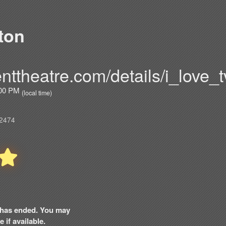
ton
nttheatre.com/details/i_love_t
7:00 PM
(local time)
02474
nt has ended. You may
 if available.