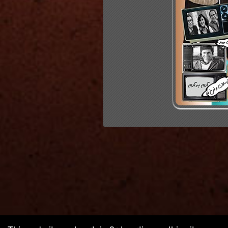
red by: Ticketor (Ticketor.com)
owered by TrustedViews.org