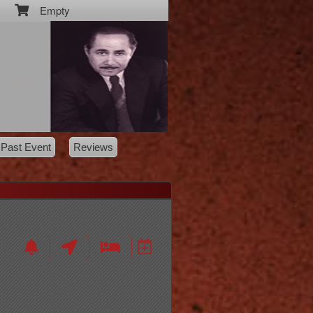
Empty
Past Event
Reviews