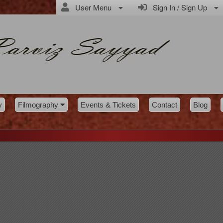
User Menu
Sign In / Sign Up
y
Filmography
Events & Tickets
Contact
Blog